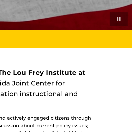
The Lou Frey Institute at
ida Joint Center for
cation instructional and
nd actively engaged citizens through
ussion about current policy issues;