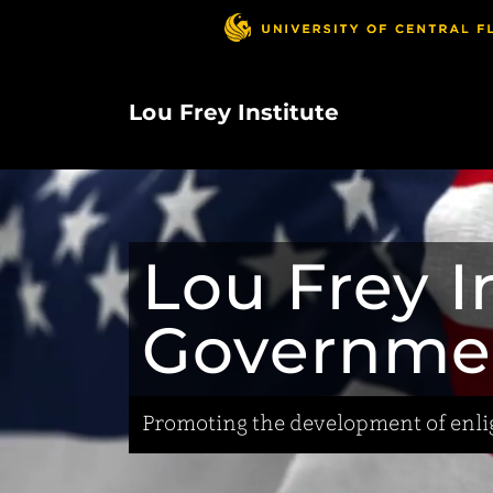
Skip
to
main
content
Lou Frey Institute
Lou Frey In
Governme
Promoting the development of enlig