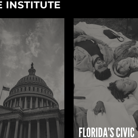
 INSTITUTE
FLORIDA’S CIVIC