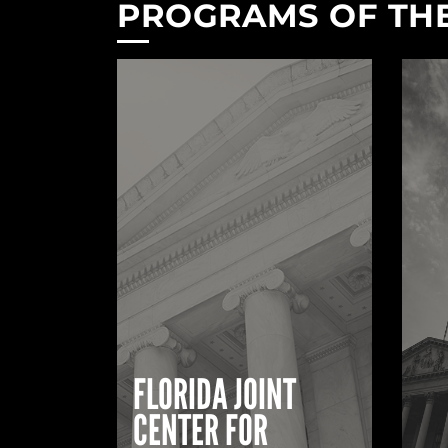
PROGRAMS OF THE
FLORIDA JOINT
CENTER FOR