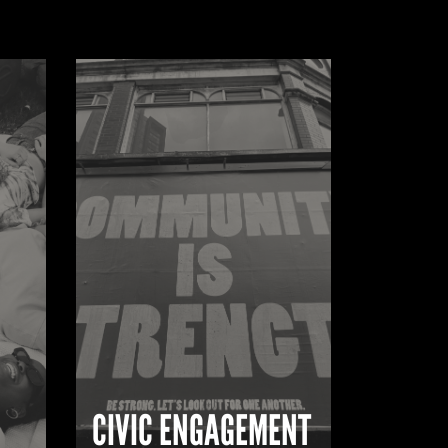
CIVIC ENGAGEMENT