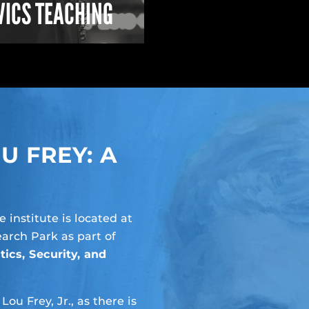
VICS TEACHING
 FREY: A
he institute is located at
arch Park as part of
tics, Security, and
u Frey, Jr., as there is