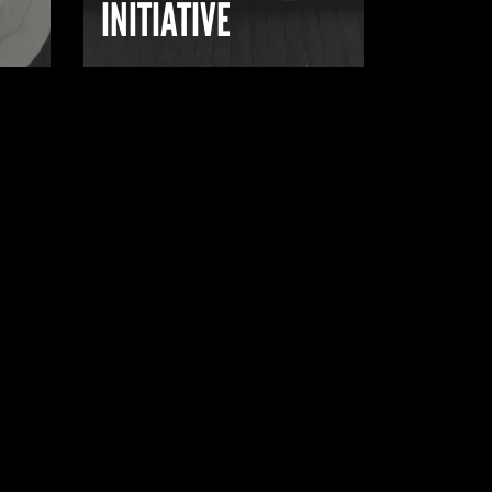
INITIATIVE