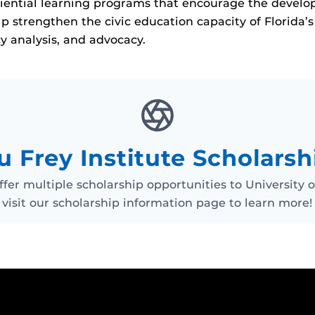
ential learning programs that encourage the developme
p strengthen the civic education capacity of Florida’
cy analysis, and advocacy.
u Frey Institute Scholarsh
ffer multiple scholarship opportunities to University 
visit our scholarship information page to learn more!