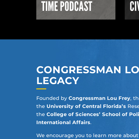
TIME PODCAST
CI
CONGRESSMAN LOU
LEGACY
Founded by
Congressman Lou Frey
, t
the
University of Central Florida’s
Rese
the
College of Sciences’
School of Poli
International Affairs
.
We encourage you to learn more about Lo