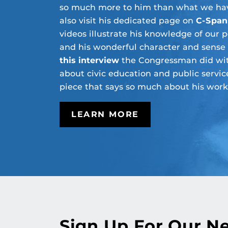
so much more to him than what we hav
also visit his dedicated page on
C-Span
videos illustrate his knowledge of our p
and his wonderful character and sense
this interview
the Congressman did wit
about civic education and public service
piece that says so much about his work
LEARN MORE
Sign Up For Our N