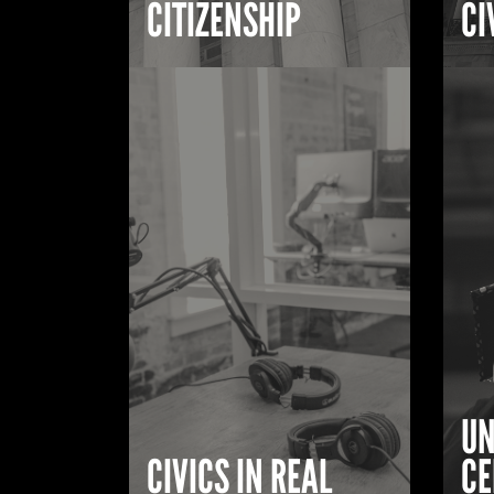
CITIZENSHIP
CI
UN
CIVICS IN REAL
CE