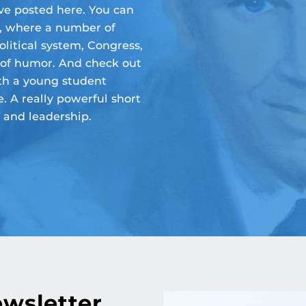
e posted here. You can
, where a number of
olitical system, Congress,
 of humor. And check out
h a young student
. A really powerful short
 and leadership.
ewsletter