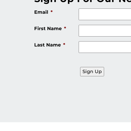
Email
*
First Name
*
Last Name
*
Sign Up