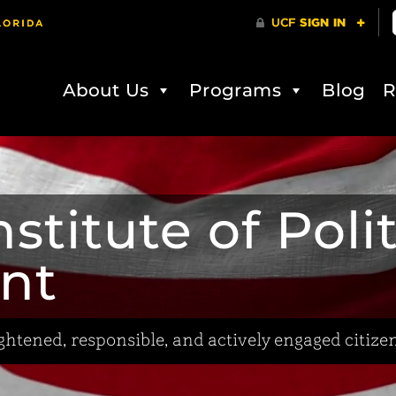
About Us
Programs
Blog
R
stitute of Poli
nt
htened, responsible, and actively engaged citizen