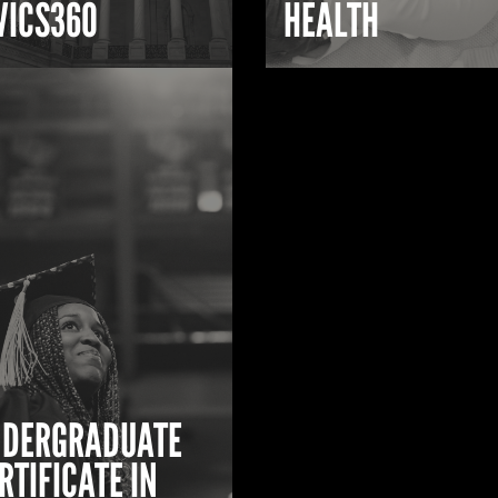
VICS360
HEALTH
DERGRADUATE
RTIFICATE IN