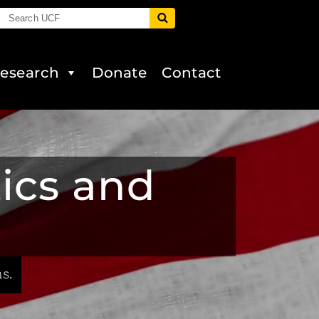
esearch
Donate
Contact
tics and
s.