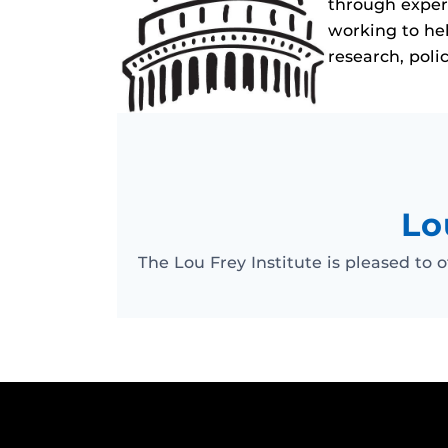
through experi
working to hel
research, poli
Lo
The Lou Frey Institute is pleased to o