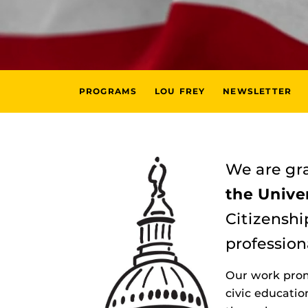
PROGRAMS
LOU FREY
NEWSLETTER
We are gra
the Univer
Citizenshi
profession
Our work prom
civic educati