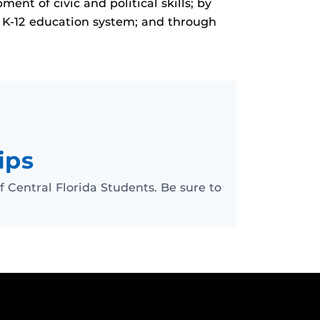
nt of civic and political skills; by
s K-12 education system; and through
ips
of Central Florida Students. Be sure to