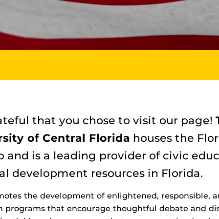
teful that you chose to visit our page!
sity of Central Florida
houses the Flor
p and is a leading provider of civic edu
al development resources in Florida.
otes the development of enlightened, responsible, a
on programs that encourage thoughtful debate and disc