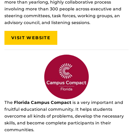
more than yearlong, highly collaborative process
involving more than 300 people across executive and
steering committees, task forces, working groups, an
advisory council, and listening sessions.
VISIT WEBSITE
The
Florida Campus Compact
is a very important and
fruitful educational community. It helps students
overcome all kinds of problems, develop the necessary
skills, and become complete participants in their
communities.