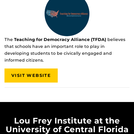
The
Teaching for Democracy Alliance (TFDA)
believes
that schools have an important role to play in
developing students to be civically engaged and
informed citizens.
VISIT WEBSITE
Lou Frey Institute at the
University of Central Florida