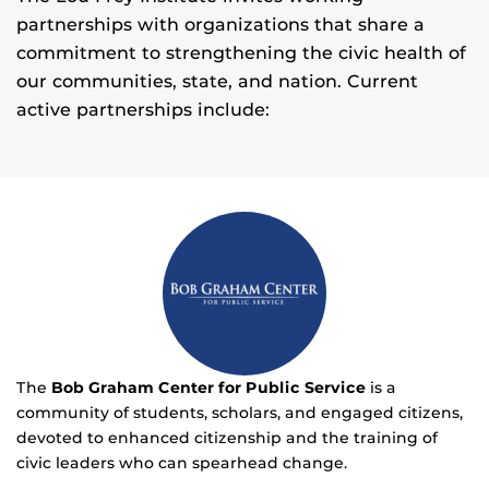
partnerships with organizations that share a
commitment to strengthening the civic health of
our communities, state, and nation. Current
active partnerships include:
The
Bob Graham Center for Public Service
is a
community of students, scholars, and engaged citizens,
devoted to enhanced citizenship and the training of
civic leaders who can spearhead change.