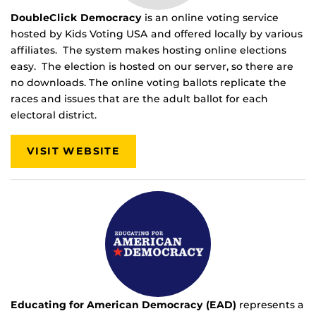
DoubleClick Democracy
is an online voting service
hosted by Kids Voting USA and offered locally by various
affiliates. The system makes hosting online elections
easy. The election is hosted on our server, so there are
no downloads. The online voting ballots replicate the
races and issues that are the adult ballot for each
electoral district.
VISIT WEBSITE
Educating for American Democracy (EAD)
represents a