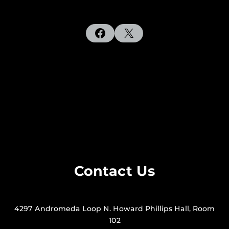
Facebook
X
Contact Us
4297 Andromeda Loop N. Howard Phillips Hall, Room
102