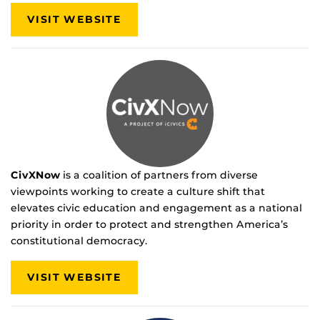
VISIT WEBSITE
CivXNow
is a coalition of partners from diverse
viewpoints working to create a culture shift that
elevates civic education and engagement as a national
priority in order to protect and strengthen America’s
constitutional democracy.
VISIT WEBSITE