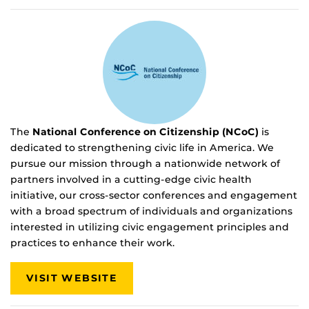
The
National Conference on Citizenship (NCoC)
is
dedicated to strengthening civic life in America. We
pursue our mission through a nationwide network of
partners involved in a cutting-edge civic health
initiative, our cross-sector conferences and engagement
with a broad spectrum of individuals and organizations
interested in utilizing civic engagement principles and
practices to enhance their work.
VISIT WEBSITE