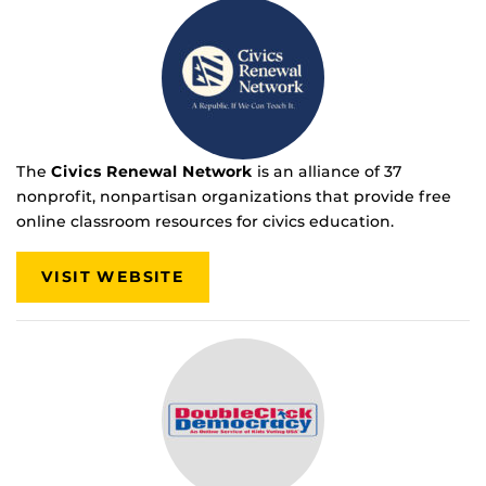
The
Civics Renewal Network
is an alliance of 37
nonprofit, nonpartisan organizations that provide free
online classroom resources for civics education.
VISIT WEBSITE