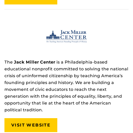
The
Jack Miller Center
is a Philadelphia-based
educational nonprofit committed to solving the national
crisis of uninformed citizenship by teaching America’s
founding principles and history. We are building a
movement of civic educators to reach the next
generation with the principles of equality, liberty, and
opportunity that lie at the heart of the American
political tradition.
VISIT WEBSITE