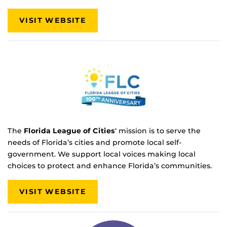
VISIT WEBSITE
The
Florida League of Cities
‘ mission is to serve the
needs of Florida’s cities and promote local self-
government. We support local voices making local
choices to protect and enhance Florida’s communities.
VISIT WEBSITE