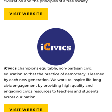
civilization and the principles of a free society.
VISIT WEBSITE
iCivics
champions equitable, non-partisan civic
education so that the practice of democracy is learned
by each new generation. We work to inspire life-long
civic engagement by providing high quality and
engaging civics resources to teachers and students
across our nation.
VISIT WEBSITE