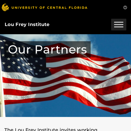
Skip
to
main
content
Lou Frey Institute
Our Partners
The Lou Frey Institute invites working