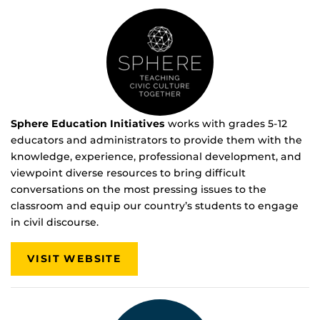
Sphere Education Initiatives
works with grades 5-12
educators and administrators to provide them with the
knowledge, experience, professional development, and
viewpoint diverse resources to bring difficult
conversations on the most pressing issues to the
classroom and equip our country’s students to engage
in civil discourse.
VISIT WEBSITE