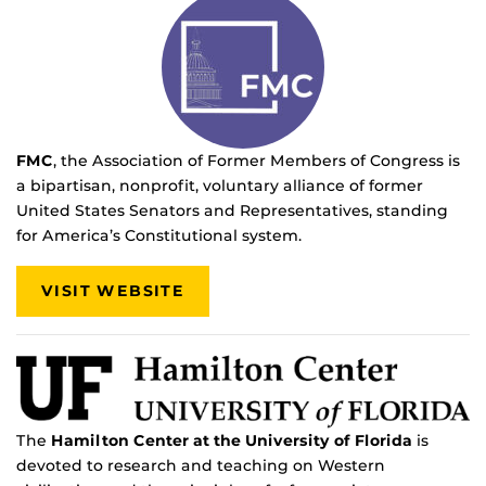
FMC
, the
Association of Former Members of Congress is
a bipartisan, nonprofit, voluntary alliance of former
United States Senators and Representatives, standing
for America’s Constitutional system.
VISIT WEBSITE
The
Hamilton Center at the University of Florida
is
devoted to research and teaching on Western