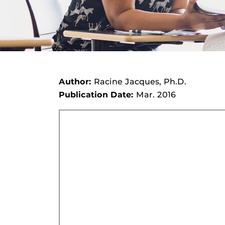
Author:
Racine Jacques, Ph.D.
Publication Date:
Mar. 2016