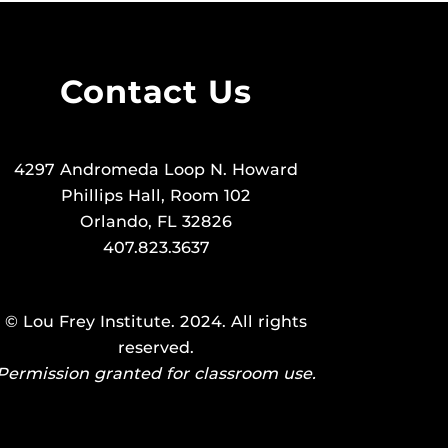
Contact Us
4297 Andromeda Loop N. Howard
Phillips Hall, Room 102
Orlando, FL 32826
407.823.3637
©
Lou Frey Institute
. 2024. All rights
reserved.
Permission granted for classroom use.