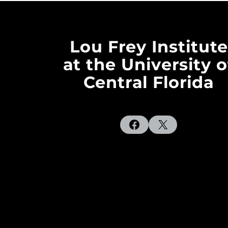
Lou Frey Institute
at the University o
Central Florida
Facebook
X