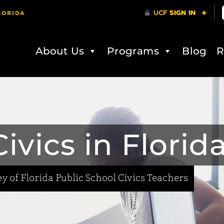
About Us
Programs
Blog
R
ivics in Florid
y of Florida Public School Civics Teachers