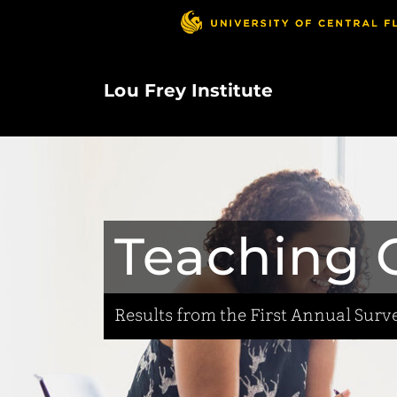
Skip
to
main
content
Lou Frey Institute
Teaching C
Results from the First Annual Surve