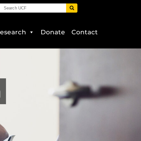
esearch
Donate
Contact
a