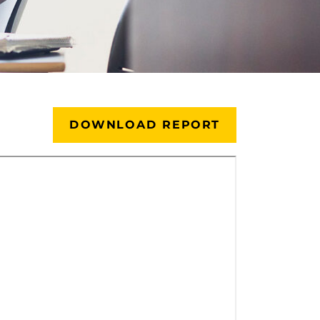
DOWNLOAD REPORT