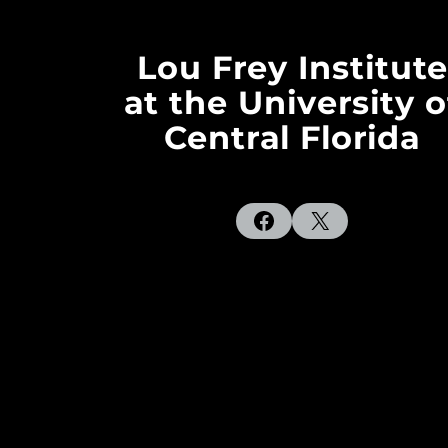
Lou Frey Institute
at the University o
Central Florida
Facebook
X