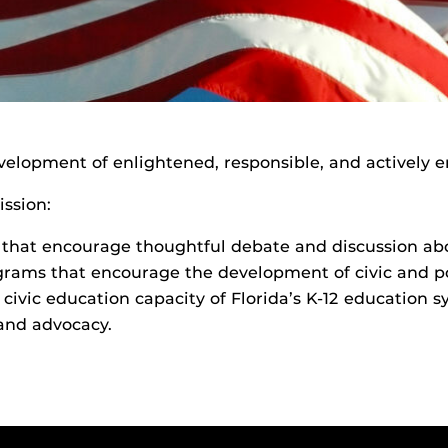
velopment of enlightened, responsible, and actively e
ission:
that encourage thoughtful debate and discussion abou
rams that encourage the development of civic and poli
civic education capacity of Florida’s K-12 education 
 and advocacy.