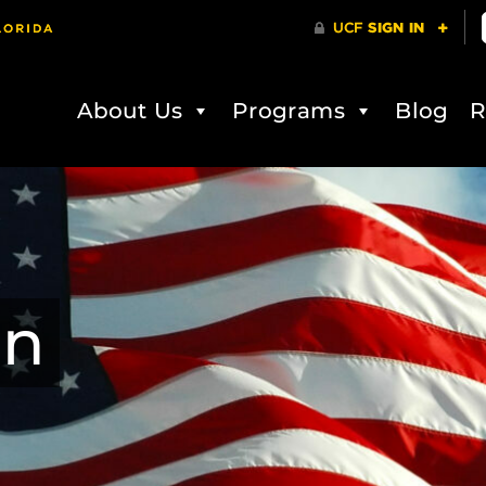
About Us
Programs
Blog
R
on