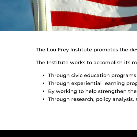
The Lou Frey Institute promotes the de
The Institute works to accomplish its m
Through civic education programs 
Through experiential learning prog
By working to help strengthen the 
Through research, policy analysis,