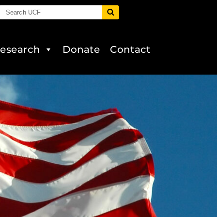
esearch
Donate
Contact