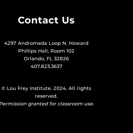
Contact Us
4297 Andromeda Loop N. Howard
Phillips Hall, Room 102
Orlando, FL 32826
407.823.3637
©
Lou Frey Institute
. 2024. All rights
reserved.
Permission granted for classroom use.