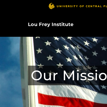
Skip
to
main
content
Lou Frey Institute
Our Missi