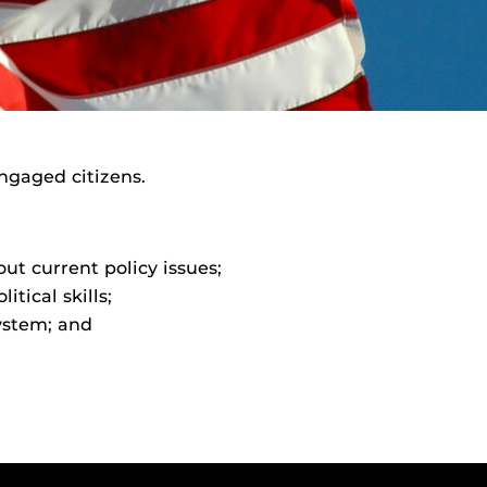
ngaged citizens.
t current policy issues;
tical skills;
system; and