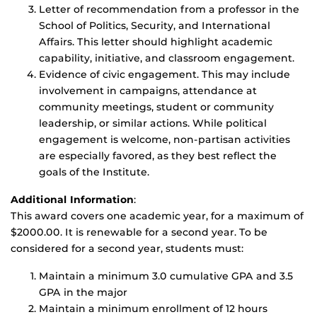
Letter of recommendation from a professor in the
School of Politics, Security, and International
Affairs. This letter should highlight academic
capability, initiative, and classroom engagement.
Evidence of civic engagement. This may include
involvement in campaigns, attendance at
community meetings, student or community
leadership, or similar actions. While political
engagement is welcome, non-partisan activities
are especially favored, as they best reflect the
goals of the Institute.
Additional Information
:
This award covers one academic year, for a maximum of
$2000.00. It is renewable for a second year. To be
considered for a second year, students must:
Maintain a minimum 3.0 cumulative GPA and 3.5
GPA in the major
Maintain a minimum enrollment of 12 hours