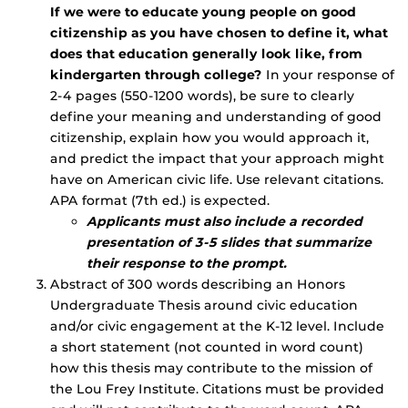
If we were to educate young people on good
citizenship as you have chosen to define it, what
does that education generally look like, from
kindergarten through college?
In your response of
2-4 pages (550-1200 words), be sure to clearly
define your meaning and understanding of good
citizenship, explain how you would approach it,
and predict the impact that your approach might
have on American civic life. Use relevant citations.
APA format (7th ed.) is expected.
Applicants must also include a recorded
presentation of 3-5 slides that summarize
their response to the prompt.
Abstract of 300 words describing an Honors
Undergraduate Thesis around civic education
and/or civic engagement at the K-12 level. Include
a short statement (not counted in word count)
how this thesis may contribute to the mission of
the Lou Frey Institute. Citations must be provided