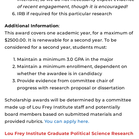
of recent engagement, though it is encouraged!
IRB if required for this particular research
Additional Information
:
This award covers one academic year, for a maximum of
$2500.00. It is renewable for a second year. To be
considered for a second year, students must:
Maintain a minimum 3.0 GPA in the major
Maintain a minimum enrollment, dependent on
whether the awardee is in candidacy
Provide evidence from committee chair of
progress with research proposal or dissertation
Scholarship awards will be determined by a committee
made up of Lou Frey Institute staff and potentially
board members based on submitted materials and
provided rubrics.
You can apply here.
Lou Frey Institute Graduate Political Science Research