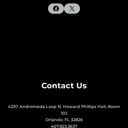
Facebook
X
Contact Us
4297 Andromeda Loop N. Howard Phillips Hall, Room
102
Orlando, FL 32826
407.823.3637