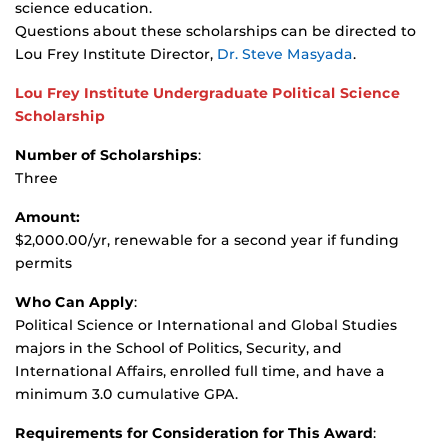
science education.
Questions about these scholarships can be directed to
Lou Frey Institute Director,
Dr. Steve Masyada
.
Lou Frey Institute Undergraduate Political Science
Scholarship
Number of Scholarships
:
Three
Amount:
$2,000.00/yr, renewable for a second year if funding
permits
Who Can Apply
:
Political Science or International and Global Studies
majors in the School of Politics, Security, and
International Affairs, enrolled full time, and have a
minimum 3.0 cumulative GPA.
Requirements for Consideration for This Award
: