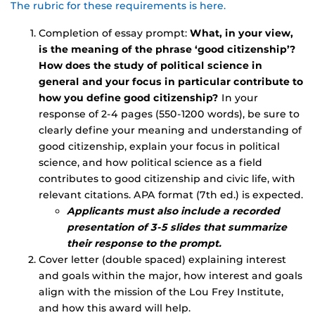
The rubric for these requirements is here.
Completion of essay prompt:
What, in your view,
is the meaning of the phrase ‘good citizenship’?
How does the study of political science in
general and your focus in particular contribute to
how you define good citizenship?
In your
response of 2-4 pages (550-1200 words), be sure to
clearly define your meaning and understanding of
good citizenship, explain your focus in political
science, and how political science as a field
contributes to good citizenship and civic life, with
relevant citations. APA format (7th ed.) is expected.
Applicants must also include a recorded
presentation of 3-5 slides that summarize
their
response to the prompt.
Cover letter (double spaced) explaining interest
and goals within the major, how interest and goals
align with the mission of the Lou Frey Institute,
and how this award will help.