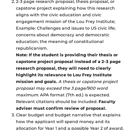
2-3 page research proposal, thesis proposal, or
capstone project explaining how this research
aligns with the civic education and civic
engagement mission of the Lou Frey Institute;
Example: Challenges and issues to US civic life;
concerns about democracy and democratic
education; the meaning of constitutional
republicanism.
Note: If the student is providing their thesis or
capstone project proposal instead of a 2-3 page
research proposal, they will need to clearly
highlight its relevance to Lou Frey Institute
mission and goals.
A thesis or capstone project
proposal may exceed the 3 page/900 word
maximum.
APA format (7th ed.) is expected.
Relevant citations should be included.
Faculty
adviser must confirm review of proposal.
Clear budget and budget narrative that explains
how the applicant will spend money and its
allocation for Year 1 and a possible Year 2 of award.