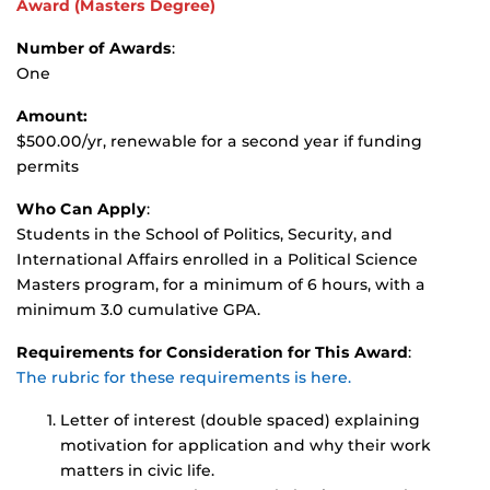
Award
(Masters Degree)
Number of Awards
:
One
Amount:
$500.00/yr, renewable for a second year if funding
permits
Who Can Apply
:
Students in the School of Politics, Security, and
International Affairs enrolled in a Political Science
Masters program, for a minimum of 6 hours, with a
minimum 3.0 cumulative GPA.
Requirements for Consideration for This Award
:
The rubric for these requirements is here.
Letter of interest (double spaced) explaining
motivation for application and why their work
matters in civic life.