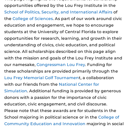
opportunities offered by the Lou Frey Institute in the
School of Politics, Security, and International Affairs
of
the
College of Sciences
. As part of our work around civic
education and engagement, we hope to encourage
students at the University of Central Florida to explore
opportunities for research, learning, and growth in their
understanding of civics, civic education, and political
science. All scholarships described on this page align
with the mission and goals of the Lou Frey Institute and
our namesake,
Congressman Lou Frey
. Funding for
these scholarships are provided primarily through the
Lou Frey Memorial Golf Tournamen
t, a collaboration
with our friends from the
National Center for
Simulation
. Additional funding is provided by generous
donors with a passion for the importance of civic
education, civic engagement, and civil discourse.
Please note that these awards are for students in the
School majoring in political science or in the
College of
Community Education and Innovation
majoring in social