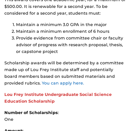
$500.00. It is renewable for a second year. To be
considered for a second year, students must:
Maintain a minimum 3.0 GPA in the major
Maintain a minimum enrollment of 6 hours
Provide evidence from committee chair or faculty
advisor of progress with research proposal, thesis,
or capstone project
Scholarship awards will be determined by a committee
made up of Lou Frey Institute staff and potentially
board members based on submitted materials and
provided rubrics.
You can apply here.
Lou Frey Institute Undergraduate Social Science
Education Scholarship
Number of Scholarships
:
One
Amount: