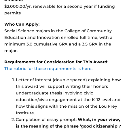
$2,000.00/yr, renewable for a second year if funding
permits
Who Can Apply
:
Social Science majors in the College of Community
Education and Innovation enrolled full time, with a
minimum 3.0 cumulative GPA and a 3.5 GPA in the
major.
Requirements for Consideration for This Award
:
The rubric for these requirements is here.
Letter of interest (double spaced) explaining how
this award will support writing their honors
undergraduate thesis involving civic
education/civic engagement at the K-12 level and
how this aligns with the mission of the Lou Frey
Institute.
Completion of essay prompt:
What, in your view,
is the meaning of the phrase ‘good citizenship’?