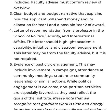
included. Faculty adviser must confirm review of
overview.
Clear budget and budget narrative that explains
how the applicant will spend money and its
allocation for Year 1 and a possible Year 2 of award.
Letter of recommendation from a professor in the
School of Politics, Security, and International
Affairs. This letter should highlight academic
capability, initiative, and classroom engagement.
This letter may be from the faculty advisor, but it is
not required.
Evidence of past civic engagement. This may
include involvement in campaigns, attendance at
community meetings, student or community
leadership, or similar actions. While political
engagement is welcome, non-partisan activities
are especially favored, as they best reflect the
goals of the Institute.
Please note that we
recognize that graduate work is time and energy
intensive, so we do not necessarily expect evidence