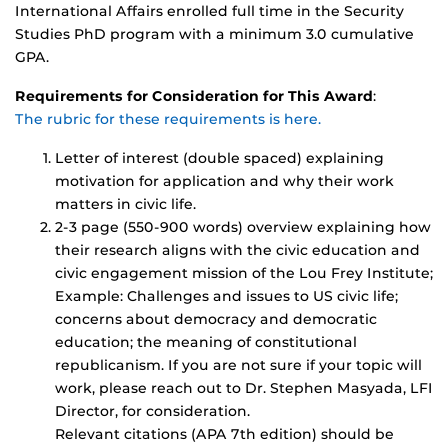
International Affairs enrolled full time in the Security
Studies PhD program with a minimum 3.0 cumulative
GPA.
Requirements for Consideration for This Award
:
The rubric for these requirements is here.
Letter of interest (double spaced) explaining
motivation for application and why their work
matters in civic life.
2-3 page (550-900 words) overview explaining how
their research aligns with the civic education and
civic engagement mission of the Lou Frey Institute;
Example: Challenges and issues to US civic life;
concerns about democracy and democratic
education; the meaning of constitutional
republicanism. If you are not sure if your topic will
work, please reach out to Dr. Stephen Masyada, LFI
Director, for consideration.
Relevant citations (APA 7th edition) should be