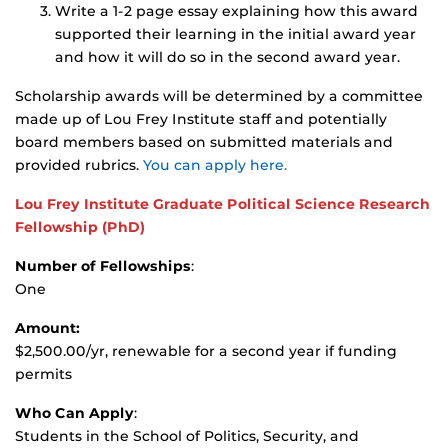
Write a 1-2 page essay explaining how this award
supported their learning in the initial award year
and how it will do so in the second award year.
Scholarship awards will be determined by a committee
made up of Lou Frey Institute staff and potentially
board members based on submitted materials and
provided rubrics.
You can apply here.
Lou Frey Institute Graduate Political Science Research
Fellowship
(PhD)
Number of Fellowships
:
One
Amount:
$2,500.00/yr, renewable for a second year if funding
permits
Who Can Apply
:
Students in the School of Politics, Security, and