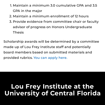
Maintain a minimum 3.0 cumulative GPA and 3.5
GPA in the major
Maintain a minimum enrollment of 12 hours
Provide evidence from committee chair or faculty
advisor of progress on Honors Undergraduate
Thesis
Scholarship awards will be determined by a committee
made up of Lou Frey Institute staff and potentially
board members based on submitted materials and
provided rubrics.
You can apply here.
Lou Frey Institute at the
University of Central Florida