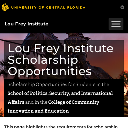
Skip
to
main
content
Lou Frey Institute
Lou Frey Institute
Scholarship
Opportunities
Scholarship Opportunities for Students in the
School of Politics, Security, and International
Affairs
and in the
College of Community
Innovation and Education
This page highlights the requirements for scholarship