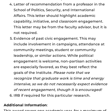
Letter of recommendation from a professor in the
School of Politics, Security, and International
Affairs. This letter should highlight academic
capability, initiative, and classroom engagement.
This letter may be from the faculty advisor, but it is
not required.
Evidence of past civic engagement. This may
include involvement in campaigns, attendance at
community meetings, student or community
leadership, or similar actions. While political
engagement is welcome, non-partisan activities
are especially favored, as they best reflect the
goals of the Institute.
Please note that we
recognize that graduate work is time and energy
intensive, so we do not necessarily expect evidence
of recent engagement, though it is encouraged!
IRB if required for this particular research.
Additional Information
:
This award covers one academic year, for a maximum of