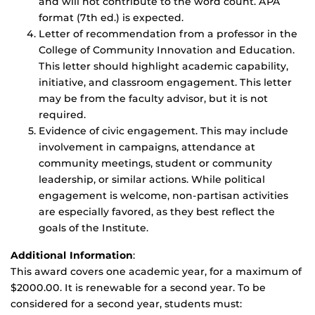
and will not contribute to the word count. APA
format (7th ed.) is expected.
Letter of recommendation from a professor in the
College of Community Innovation and Education.
This letter should highlight academic capability,
initiative, and classroom engagement. This letter
may be from the faculty advisor, but it is not
required.
Evidence of civic engagement. This may include
involvement in campaigns, attendance at
community meetings, student or community
leadership, or similar actions. While political
engagement is welcome, non-partisan activities
are especially favored, as they best reflect the
goals of the Institute.
Additional Information
:
This award covers one academic year, for a maximum of
$2000.00. It is renewable for a second year. To be
considered for a second year, students must: