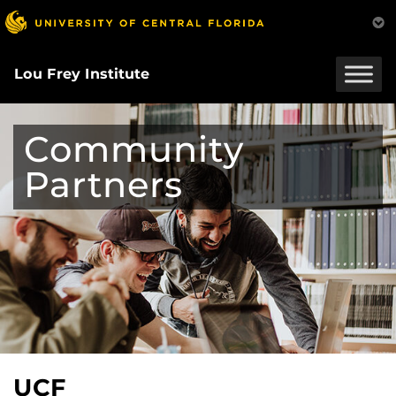
Skip
to
main
content
Lou Frey Institute
Community
Partners
UCF