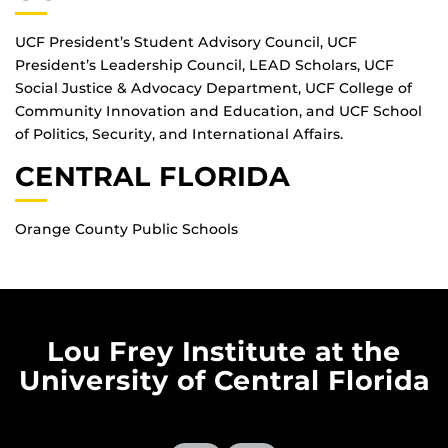
UCF President’s Student Advisory Council, UCF
President’s Leadership Council, LEAD Scholars, UCF
Social Justice & Advocacy Department, UCF College of
Community Innovation and Education, and UCF School
of Politics, Security, and International Affairs.
CENTRAL FLORIDA
Orange County Public Schools
Lou Frey Institute at the
University of Central Florida