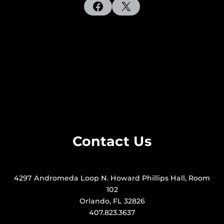
Facebook
X
Contact Us
4297 Andromeda Loop N. Howard Phillips Hall, Room
102
Orlando, FL 32826
407.823.3637